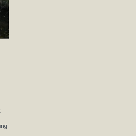
t
ing