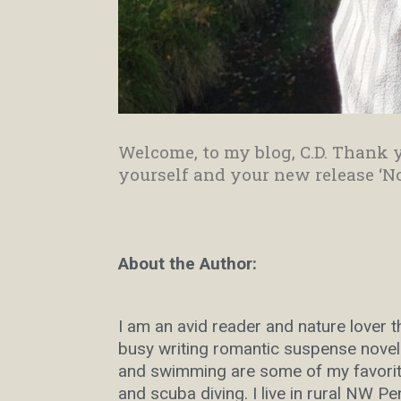
Welcome, to my blog, C.D. Thank y
yourself and your new release ‘N
About the Author:
I am an avid reader and nature lover 
busy writing romantic suspense novels
and swimming are some of my favorite
and scuba diving. I live in rural NW P