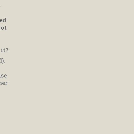
.
ted
got
it?
).
use
her