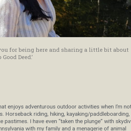
ou for being here and sharing a little bit about
o Good Deed.’
that enjoys adventurous outdoor activities when I’m no
. Horseback riding, hiking, kayaking/paddleboarding,
 pastimes. I have even “taken the plunge” with skydiv
ennsylvania with my family and a menagerie of animal