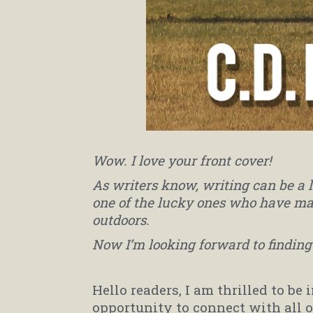
Wow. I love your front cover!
As writers know, writing can be a 
one of the lucky ones who have ma
outdoors.
Now I’m looking forward to finding 
Hello readers, I am thrilled to be 
opportunity to connect with all 