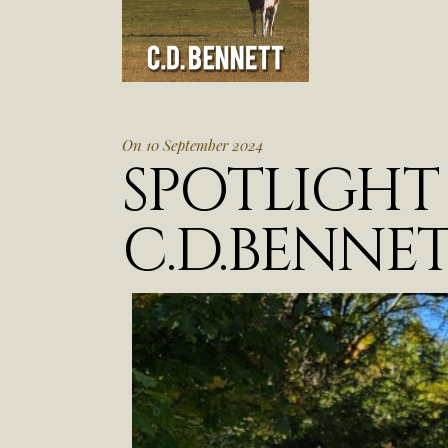
On 10 September 2024
SPOTLIGH
C.D.BENNE