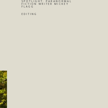
SPOTLIGHT: PARANORMAL
FICTION WRITER MICKEY
FLAGG
EDITING