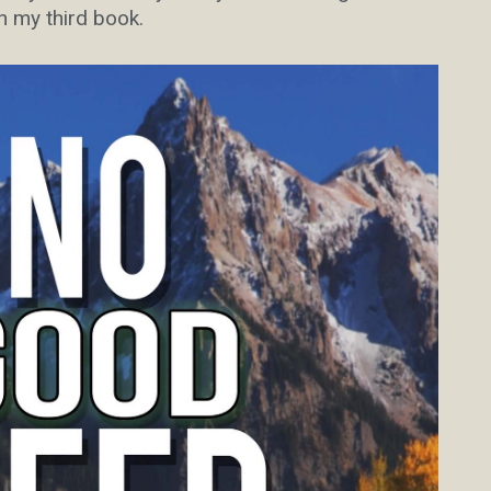
n my third book.