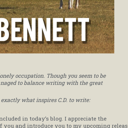
lonely occupation. Though you seem to be
naged to balance writing with the great
exactly what inspires C.D. to write:
included in today’s blog. I appreciate the
of you and introduce you to my upcoming releas