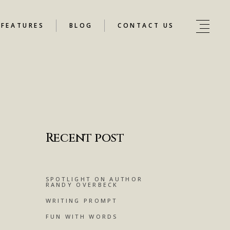
FEATURES
BLOG
CONTACT US
Recent post
SPOTLIGHT ON AUTHOR
RANDY OVERBECK
WRITING PROMPT
FUN WITH WORDS