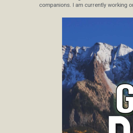
companions. I am currently working o