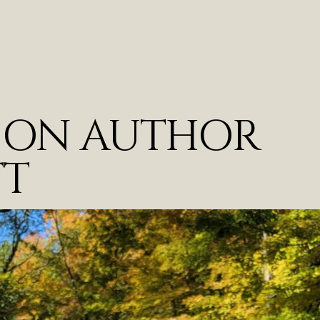
T ON AUTHOR
TT