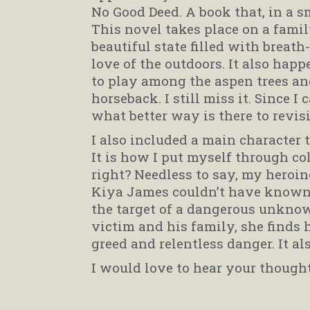
No Good Deed. A book that, in a 
This novel takes place on a fami
beautiful state filled with breat
love of the outdoors. It also happ
to play among the aspen trees a
horseback. I still miss it. Since I
what better way is there to revis
I also included a main character 
It is how I put myself through c
right? Needless to say, my heroine
Kiya James couldn’t have known t
the target of a dangerous unknow
victim and his family, she finds h
greed and relentless danger. It a
I would love to hear your though