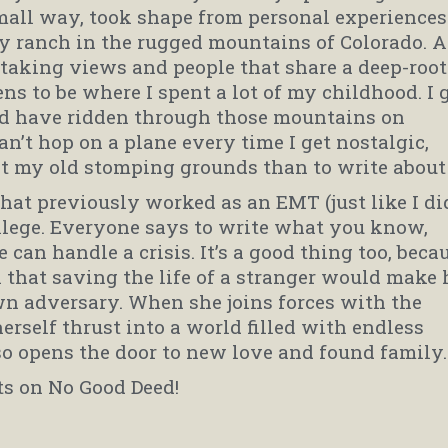
small way, took shape from personal experiences
ly ranch in the rugged mountains of Colorado. A
h-taking views and people that share a deep-roo
ens to be where I spent a lot of my childhood. I 
nd have ridden through those mountains on
 can’t hop on a plane every time I get nostalgic,
it my old stomping grounds than to write about 
that previously worked as an EMT (just like I did
ollege. Everyone says to write what you know,
 can handle a crisis. It’s a good thing too, beca
hat saving the life of a stranger would make 
n adversary. When she joins forces with the
erself thrust into a world filled with endless
lso opens the door to new love and found family.
ts on No Good Deed!