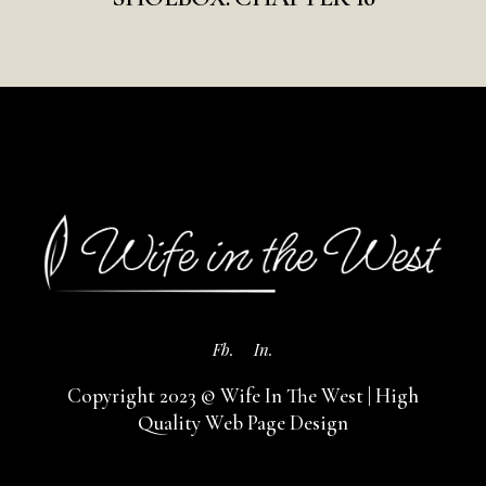
Fb.
In.
Copyright 2023 © Wife In The West |
High
Quality Web Page Design