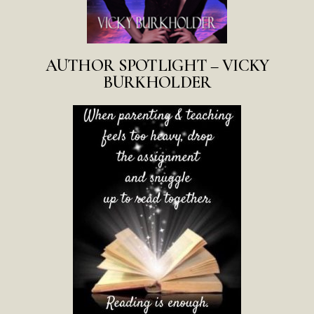
AUTHOR SPOTLIGHT – VICKY
BURKHOLDER