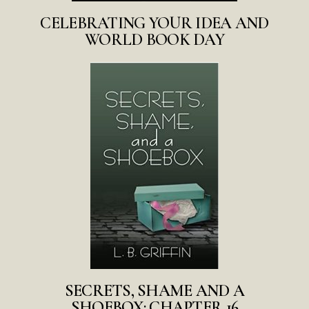
CELEBRATING YOUR IDEA AND
WORLD BOOK DAY
SECRETS, SHAME AND A
SHOEBOX: CHAPTER 16