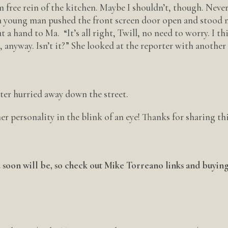
m free rein of the kitchen. Maybe I shouldn’t, though. Neve
n, a young man pushed the front screen door open and stood 
 a hand to Ma. “It’s all right, Twill, no need to worry. I th
, anyway. Isn’t it?” She looked at the reporter with another
ter hurried away down the street.
 her personality in the blink of an eye! Thanks for sharing th
ou soon will be, so check out Mike Torreano links and buyin