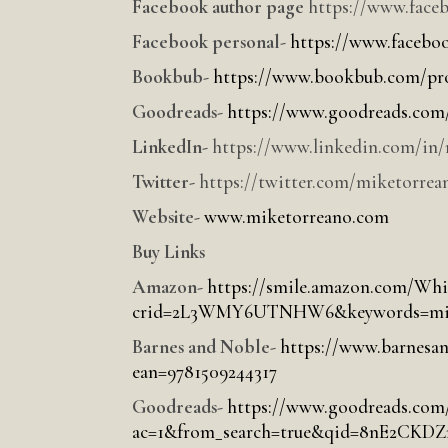
Facebook author page
https://www.face
Facebook personal-
https://www.facebo
Bookbub-
https://www.bookbub.com/pro
Goodreads-
https://www.goodreads.com/
LinkedIn-
https://www.linkedin.com/in/
Twitter-
https://twitter.com/miketorrea
Website-
www.miketorreano.com
Buy Links
Amazon-
https://smile.amazon.com/Whi
crid=2L3WMY6UTNHW6&keywords=mike+
Barnes and Noble-
https://www.barnesan
ean=9781509244317
Goodreads-
https://www.goodreads.com
ac=1&from_search=true&qid=8nE2CKD