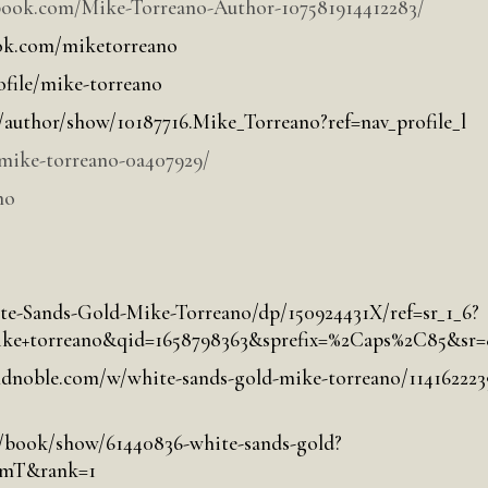
book.com/Mike-Torreano-Author-107581914412283/
ok.com/miketorreano
file/mike-torreano
author/show/10187716.Mike_Torreano?ref=nav_profile_l
mike-torreano-0a407929/
no
te-Sands-Gold-Mike-Torreano/dp/150924431X/ref=sr_1_6?
torreano&qid=1658798363&sprefix=%2Caps%2C85&sr=
dnoble.com/w/white-sands-gold-mike-torreano/114162223
/book/show/61440836-white-sands-gold?
ZmT&rank=1