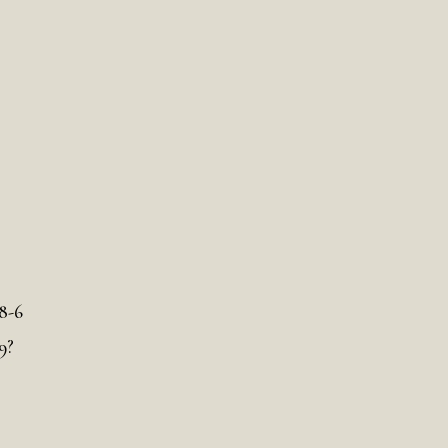
8-6
9?