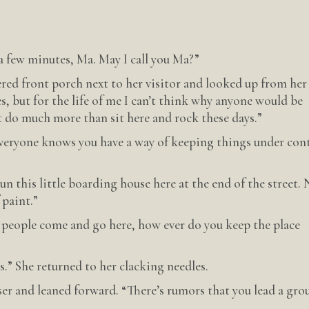
a few minutes, Ma. May I call you Ma?”
red front porch next to her visitor and looked up from her
s, but for the life of me I can’t think why anyone would be
t do much more than sit here and rock these days.”
 Everyone knows you have a way of keeping things under con
n this little boarding house here at the end of the street.
 paint.”
 people come and go here, how ever do you keep the place
.” She returned to her clacking needles.
er and leaned forward. “There’s rumors that you lead a gro