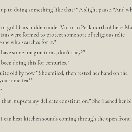
e up to doing something like that?” A slight pause. “And w
e of gold bars hidden under Victorio Peak north of here. M
ans were formed to protect some sort of religious relic
yone who searches for it.”
o have some imaginations, don’t they?”
been doing this for centuries.”
ite old by now.” She smiled, then rested her hand on the
 you some tea?”
”
d that it upsets my delicate constitution.” She flashed her b
 I can hear kitchen sounds coming through the open front