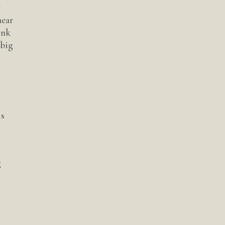
r
near
ink
 big
is
g