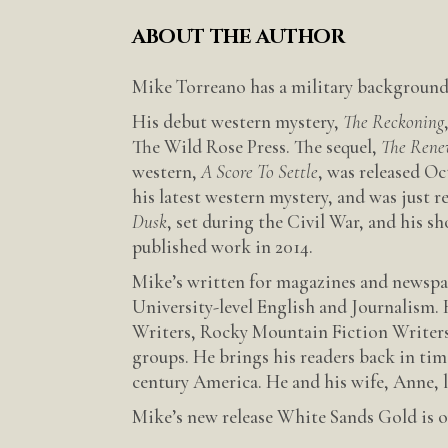
ABOUT THE AUTHOR
Mike Torreano has a military background 
His debut western mystery,
The Reckoning
The Wild Rose Press. The sequel,
The Rene
western,
A Score To Settle
, was released O
his latest western mystery, and was just 
Dusk
, set during the Civil War, and his sh
published work in 2014.
Mike’s written for magazines and newspap
University-level English and Journalism. 
Writers, Rocky Mountain Fiction Writers
groups. He brings his readers back in tim
century America. He and his wife, Anne, 
Mike’s new release White Sands Gold is ou