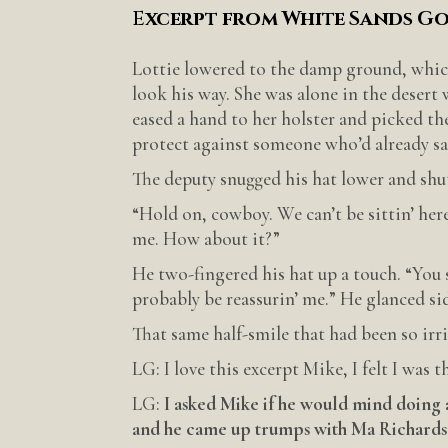
E
xcerpt from White Sands G
Lottie lowered to the damp ground, which
look his way. She was alone in the desert
eased a hand to her holster and picked th
protect against someone who’d already sav
The deputy snugged his hat lower and shut
“Hold on, cowboy. We can’t be sittin’ here
me. How about it?”
He two-fingered his hat up a touch. “You s
probably be reassurin’ me.” He glanced si
That same half-smile that had been so ir
LG: I love this excerpt Mike, I felt I was t
LG:
I asked Mike if he would mind doing 
and he came up trumps with Ma Richards