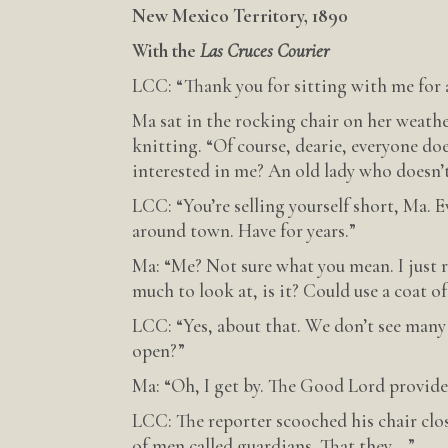
New Mexico Territory, 1890
With the
Las Cruces Courier
LCC: “Thank you for sitting with me for 
Ma sat in the rocking chair on her weathe
knitting. “Of course, dearie, everyone doe
interested in me? An old lady who doesn’
LCC: “You’re selling yourself short, Ma.
around town. Have for years.”
Ma: “Me? Not sure what you mean. I just ru
much to look at, is it? Could use a coat of
LCC: “Yes, about that. We don’t see many
open?”
Ma: “Oh, I get by. The Good Lord provides
LCC: The reporter scooched his chair clos
of men called guardians. That they—”