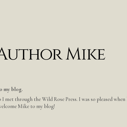
 Author Mike
o my blog.
 I met through the Wild Rose Press. I was so pleased when
 welcome Mike to my blog!