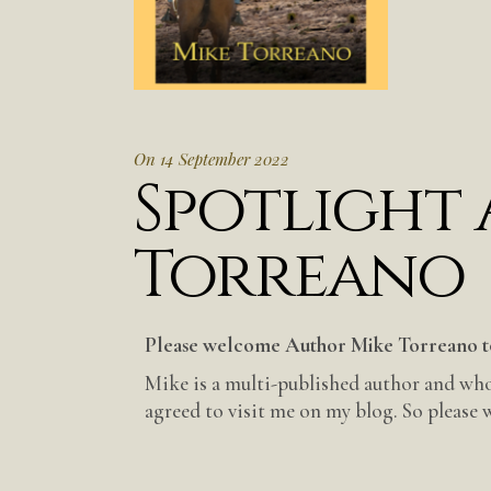
On 14 September 2022
Spotlight
Torreano
Please welcome Author Mike Torreano t
Mike is a multi-published author and who
agreed to visit me on my blog. So please