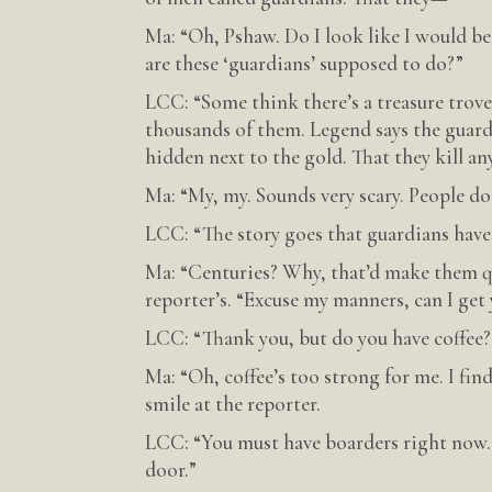
Ma: “Oh, Pshaw. Do I look like I would b
are these ‘guardians’ supposed to do?”
LCC: “Some think there’s a treasure trov
thousands of them. Legend says the guardi
hidden next to the gold. That they kill an
Ma: “My, my. Sounds very scary. People d
LCC: “The story goes that guardians have 
Ma: “Centuries? Why, that’d make them qu
reporter’s. “Excuse my manners, can I get
LCC: “Thank you, but do you have coffee?
Ma: “Oh, coffee’s too strong for me. I fin
smile at the reporter.
LCC: “You must have boarders right now.
door.”