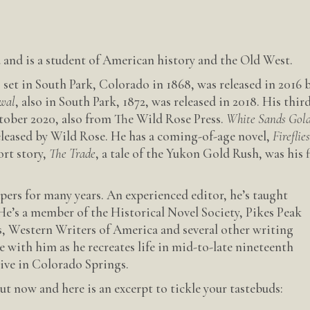
and is a student of American history and the Old West.
, set in South Park, Colorado in 1868, was released in 2016 
wal
, also in South Park, 1872, was released in 2018. His thir
ctober 2020, also from The Wild Rose Press.
White Sands Gol
released by Wild Rose. He has a coming-of-age novel,
Fireflie
ort story,
The Trade
, a tale of the Yukon Gold Rush, was his f
ers for many years. An experienced editor, he’s taught
He’s a member of the Historical Novel Society, Pikes Peak
, Western Writers of America and several other writing
e with him as he recreates life in mid-to-late nineteenth
live in Colorado Springs.
t now and here is an excerpt to tickle your tastebuds: