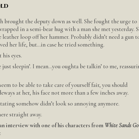
old
 brought the deputy down as well. She fought the urge to
 wrapped in a semi-bear hug with a man she met yesterday. 
e leather loop off her hammer. Probably didn’t need a gun t
ed her life, but…in case he tried something.
 his eyes.
 just sleepin’. I mean…you oughta be talkin’ to me, reassuri
eem to be able to take care of yourself fair, you should
deways at her, his face not more than a few inches away.
ritating somehow didn’t look so annoying anymore.
here straight away.
an interview with one of his characters from
White Sands Go
: