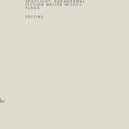
SPOTLIGHT: PARANORMAL
FICTION WRITER MICKEY
FLAGG
EDITING
 he