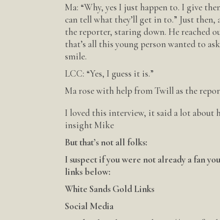
Ma: “Why, yes I just happen to. I give the
can tell what they’ll get in to.” Just the
the reporter, staring down. He reached out
that’s all this young person wanted to ask
smile.
LCC: “Yes, I guess it is.”
Ma rose with help from Twill as the repor
I loved this interview, it said a lot about
insight Mike
But that’s not all folks:
I suspect if you were not already a fan y
links below:
White Sands Gold Links
Social Media