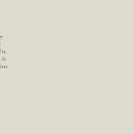
by
d
d
is
s At
irst