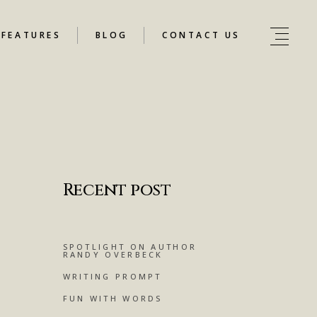
FEATURES
BLOG
CONTACT US
Recent post
SPOTLIGHT ON AUTHOR
RANDY OVERBECK
WRITING PROMPT
FUN WITH WORDS