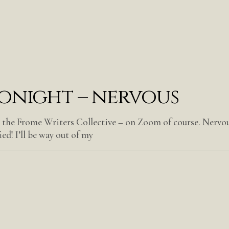
tonight – nervous
t the Frome Writers Collective – on Zoom of course. Nervou
ed! I’ll be way out of my