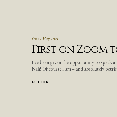
On 13 May 2021
First on Zoom 
I’ve been given the opportunity to speak a
Nah! Of course I am – and absolutely petrifi
AUTHOR