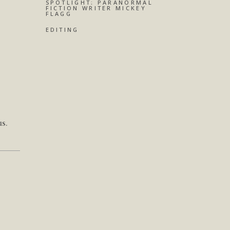
SPOTLIGHT: PARANORMAL
FICTION WRITER MICKEY
FLAGG
EDITING
s.