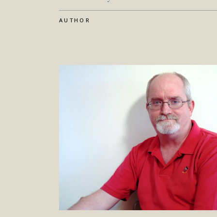
AUTHOR