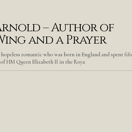
rnold – Author of
Wing and a Prayer
 hopeless romantic who was born in England and spent fift
 of HM Queen Elizabeth II in the Roya