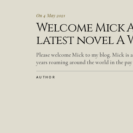
On 4 May 2021
Welcome Mick A
latest novel A 
Please welcome Mick to my blog. Mick is a
years roaming around the world in the pay
AUTHOR