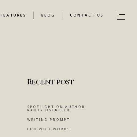
FEATURES
BLOG
CONTACT US
Recent post
SPOTLIGHT ON AUTHOR
RANDY OVERBECK
WRITING PROMPT
FUN WITH WORDS