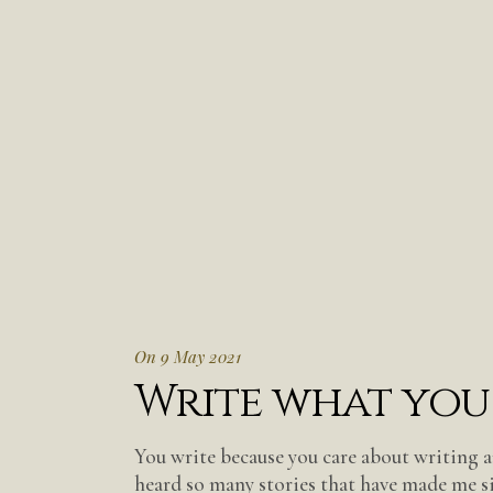
On 9 May 2021
Write what you
You write because you care about writing a
heard so many stories that have made me s