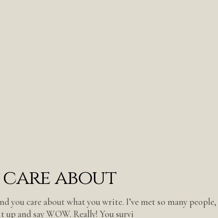
 care about
nd you care about what you write. I’ve met so many people,
it up and say WOW. Really! You survi