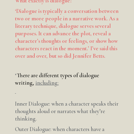
What exactly is dialogue?
‘Dialogue is typically a conversation between
two or more people in a narrative work. As a
literary technique, dialogue serves several
purposes. It can advance the plot, reveal a
character’s thoughts or feelings, or show how
characters react in the moment.’ I’ve said this
over and over, but so did Jennifer Betts.
‘
There are different types of dialogue
writing,
including:
Inner Dialogue: when a character speaks their
thoughts aloud or narrates what they’re
thinking.
Outer Dialogue: when characters have a