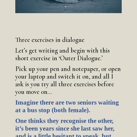
Three exercises in dialogue
Let’s get writing and begin with this
short exercise in ‘Outer Dialogue.’
Pick up your pen and notepaper, or open
your laptop and switch it on, and all I
ask is you try all three exercises before
you move on…
Imagine there are two seniors waiting
at a bus stop (both female).
One thinks they recognise the other,
it’s been years since she last saw her,
and is a little hesitant to speak, but