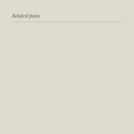
Related posts