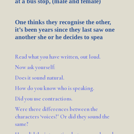
at a bus stop, (male and female)
One thinks they recognise the other,
it’s been years since they last saw one
another she or he decides to spea
Read what you have written, out loud.
Now ask yourself:
Does it sound natural.
How do you know who is speaking.
Did you use contractions.
Were there differences between the
characters ‘voices?’ Or did they sound the
same?