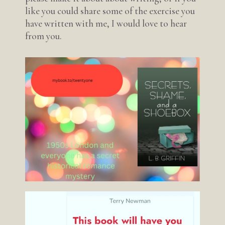
like you could share some of the exercise you
have written with me, I would love to hear
from you.