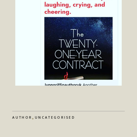
,
AUTHOR
UNCATEGORISED