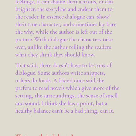
feelings, it can shame their actions, or can
brighten the storyline and endear them to
the reader. In essence dialogue can ‘show’
their true character, and sometimes lay bare
the why, while the author is left out of the
picture. With dialogue the characters take
over, unlike the author telling the readers
what they think they should know.
That said, there doesn’t have to be tons of
dialogue. Some authors write snippets,
others do loads. A friend once said she
prefers to read novels which give more of the
setting, the surroundings, the sense of smell
and sound. I think she has a point, but a
healthy balance can’t be a bad thing, can it.