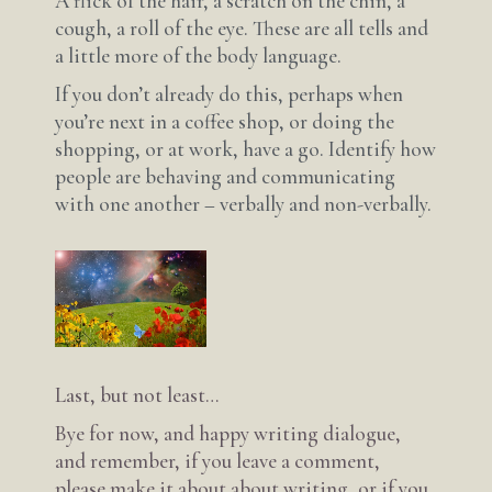
A flick of the hair, a scratch on the chin, a
cough, a roll of the eye. These are all tells and
a little more of the body language.
If you don’t already do this, perhaps when
you’re next in a coffee shop, or doing the
shopping, or at work, have a go. Identify how
people are behaving and communicating
with one another – verbally and non-verbally.
Last, but not least…
Bye for now, and happy writing dialogue,
and remember, if you leave a comment,
please make it about about writing, or if you