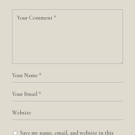
Save my name, email, and website in this