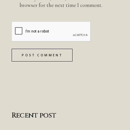
browser for the next time I comment.
POST COMMENT
Recent post