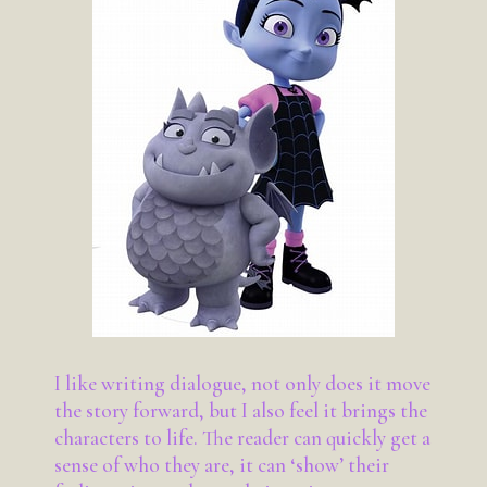
I like writing dialogue, not only does it move
the story forward, but I also feel it brings the
characters to life. The reader can quickly get a
sense of who they are, it can ‘show’ their