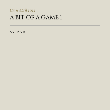
On 11 April 2022
A BIT OF A GAME 1
AUTHOR