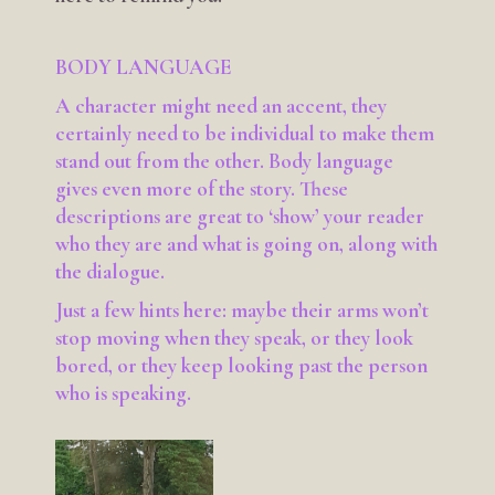
BODY LANGUAGE
A character might need an accent, they
certainly need to be individual to make them
stand out from the other. Body language
gives even more of the story. These
descriptions are great to ‘show’ your reader
who they are and what is going on, along with
the dialogue.
Just a few hints here: maybe their arms won’t
stop moving when they speak, or they look
bored, or they keep looking past the person
who is speaking.