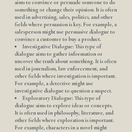
aims to convince or persuade someone to do
something or change their opinion. It is often
used in advertising, sales, politics, and other
fields where persuasion is key. For example, a
salesperson might use persuasive dialogue to
convince a customer to buy a product.
Investigative Dialogue: This type of
dialogue aims to gather information or
uncover the truth about something. It is often
used in journalism, law enforcement, and
other fields where investigation is important.
For example, a detective might use
investigative dialogue to question a suspect.
Exploratory Dialogue: This type of
dialogue aims to explore ideas or concepts.
It is often used in philosophy, literature, and
other fields where exploration is important.
For example, characters in a novel might