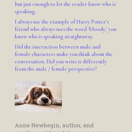
but just enough to let the reader know who is
speaking.
I always use the example of Harry Potter’s
friend who always uses the word ‘bloody,’ you
know who is speaking straightaway.
Did the interaction between male and
female characters make you think about the
conversation. Did you write it differently
from the male / female perspective?
Anne Newbegin, author, and