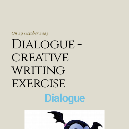
On 29 October 2023
Dialogue -
creative
writing
exercise
Dialogue