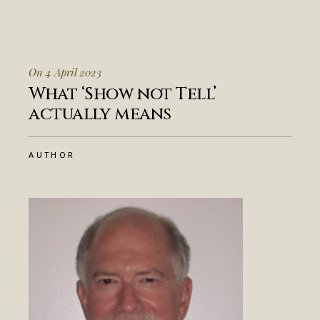
On 4 April 2023
What ‘Show not Tell’
actually means
AUTHOR