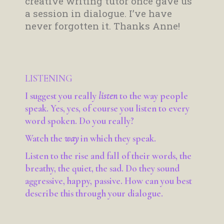
creative writing tutor once gave us
a session in dialogue. I’ve have
never forgotten it. Thanks Anne!
LISTENING
I suggest you really
listen
to the way people
speak. Yes, yes, of course you listen to every
word spoken. Do you really?
Watch the
way
in which they speak.
Listen to the rise and fall of their words, the
breathy, the quiet, the sad. Do they sound
aggressive, happy, passive. How can you best
describe this through your dialogue.