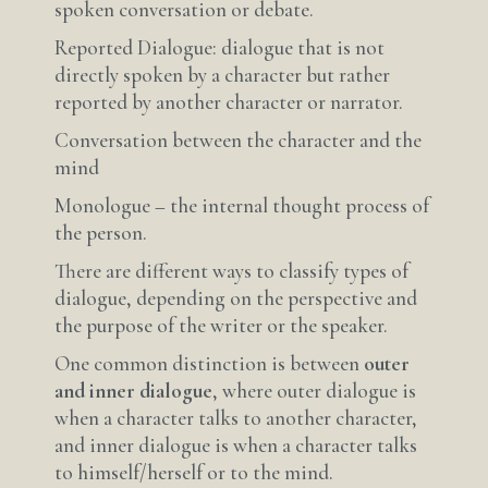
spoken conversation or debate.
Reported Dialogue: dialogue that is not
directly spoken by a character but rather
reported by another character or narrator.
Conversation between the character and the
mind
Monologue – the internal thought process of
the person.
There are different ways to classify types of
dialogue, depending on the perspective and
the purpose of the writer or the speaker.
One common distinction is between
outer
and inner dialogue
, where outer dialogue is
when a character talks to another character,
and inner dialogue is when a character talks
to himself/herself or to the mind.