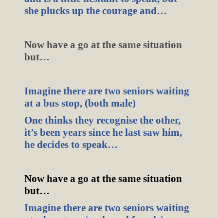
she plucks up the courage and…
Now have a go at the same situation
but…
Imagine there are two seniors waiting
at a bus stop, (both male)
One thinks they recognise the other,
it’s been years since he last saw him,
he decides to speak…
Now have a go at the same situation
but…
Imagine there are two seniors waiting