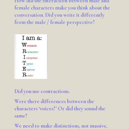
How did the interaction between male and
female characters make you think about the
conversation. Did you write it differently
from the male / female perspective?
Did you use contractions.
Were there differences between the
characters ‘voices?’ Or did they sound the
same?
We need to make distinctions, not massive,