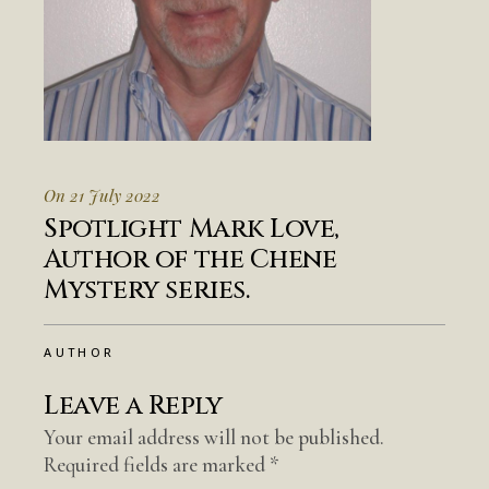
On 21 July 2022
Spotlight Mark Love,
Author of the Chene
Mystery series.
AUTHOR
Leave a Reply
Your email address will not be published.
Required fields are marked
*