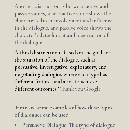
Another distinction is between
active and
passive voices
, where active voice shows the
character’s direct involvement and influence
in the dialogue, and passive voice shows the
character’s detachment and observation of
the dialogue.
A third distinction is based on the goal and
the situation of the dialogue, such as
persuasive, investigative, exploratory, and
negotiating dialogue
, where each type has
different features and aims to achieve
different outcomes.’
Thank you Google
‘Here are some examples of how these types
of dialogues can be used:
Persuasive Dialogue: This type of dialogue