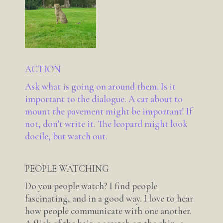
ACTION
Ask what is going on around them. Is it
important to the dialogue. A car about to
mount the pavement might be important! If
not, don’t write it. The leopard might look
docile, but watch out.
PEOPLE WATCHING
Do you people watch? I find people
fascinating, and in a good way. I love to hear
how people communicate with one another.