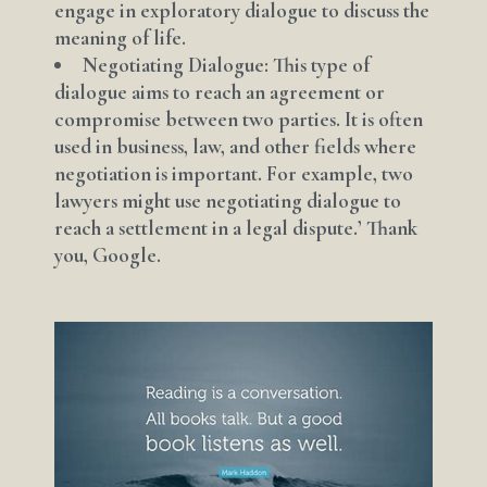
engage in exploratory dialogue to discuss the
meaning of life.
Negotiating Dialogue: This type of
dialogue aims to reach an agreement or
compromise between two parties. It is often
used in business, law, and other fields where
negotiation is important. For example, two
lawyers might use negotiating dialogue to
reach a settlement in a legal dispute.’ Thank
you, Google.