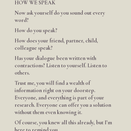
HOW WE SPEAK
Now ask yourself do you sound out every
word?
How do you speak?
How does your friend, partner, child,
colleague speak?
Has your dialogue been written with
contractions? Listen to yourself. Listen to
others.
Trust me, you will find a wealth of
information right on your doorstep.
Everyone, and everything is part of your
research. Everyone can offer you a solution
without them even knowing it.
Of course, you knew all this already, but I’m
here to remind you.