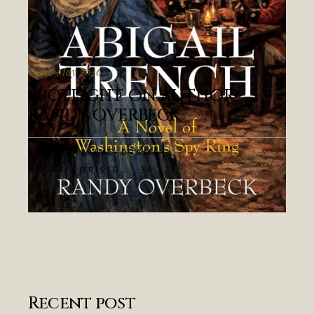
On 18 May 2026
SPOTLIGHT ON AUTHOR
RANDY OVERBECK
,
,
,
AUTHOR
CRIME
DRAMA
UNCATEGORISED
Recent post