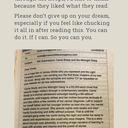
because they liked what they read.
Please don’t give up on your dream,
especially if you feel like chucking
it all in after reading this. You can
do it. If I can. So you can you.