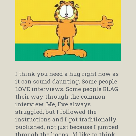
I think you need a hug right now as
it can sound daunting. Some people
LOVE interviews. Some people BLAG
their way through the common
interview. Me, I’ve always
struggled, but I followed the
instructions and I got traditionally
published, not just because I jumped
through the hoops, I’d like to think