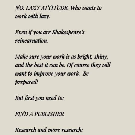
NO. LAZY ATTITUDE. Who wants to
work with lazy.
Even if you are Shakespeare’s
reincarnation.
Make sure your work is as bright, shiny,
and the best it can be. Of course they will
want to improve your work. Be
prepared!
But first you need to:
FIND A PUBLISHER
Research and
more research: