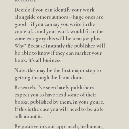
Decide if you can identify your work
alongside others authors – huge ones are
good – if you can say you write in the
voice of… and your work would fit in the
same category this will be a major plus.
Why? Because instantly the publisher will
be able to know if they can market your
book. It’s all business.
Note: this may be the first major step to
getting through the front door.
Research. I’ve seen lately publishers
expect you to have read some of their
books, published by them, in your genre.
If this is the case you will need to be able
talk about it.
Be positive in your approach, be human,