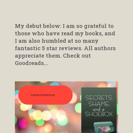
.
My debut below: I am so grateful to
those who have read my books, and
I am also humbled at so many
fantastic 5 star reviews. All authors
appreciate them. Check out
Goodreads…