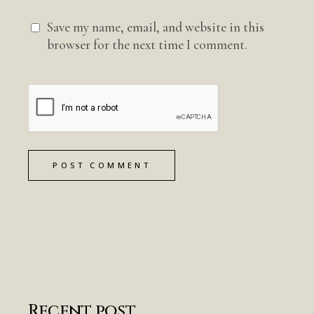
Save my name, email, and website in this
browser for the next time I comment.
POST COMMENT
Recent post