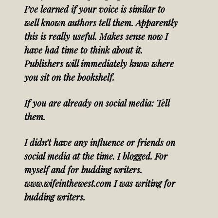
I’ve learned if your voice is similar to
well known authors tell them. Apparently
this is really useful. Makes sense now I
have had time to think about it.
Publishers will immediately know where
you sit on the bookshelf.
If you are already on social media: Tell
them.
I didn’t have any influence or friends on
social media at the time. I blogged. For
myself and for budding writers.
www.wifeinthewest.com I was writing for
budding writers.