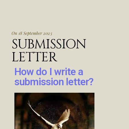
On 18 September 2023
SUBMISSION
LETTER
How do I write a
submission letter?