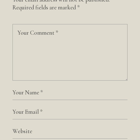
Required fields are marked
*