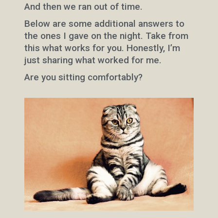
And then we ran out of time.
Below are some additional answers to
the ones I gave on the night. Take from
this what works for you. Honestly, I’m
just sharing what worked for me.
Are you sitting comfortably?