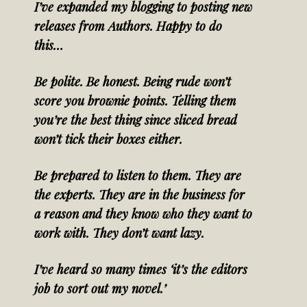
I’ve expanded my blogging to posting new
releases from Authors. Happy to do
this…
Be polite. Be honest. Being rude won’t
score you brownie points. Telling them
you’re the best thing since sliced bread
won’t tick their boxes either.
Be prepared to listen to them. They are
the experts. They are in the business for
a reason and they know who they want to
work with. They don’t want lazy.
I’ve heard so many times ‘it’s the editors
job to sort out my novel.’