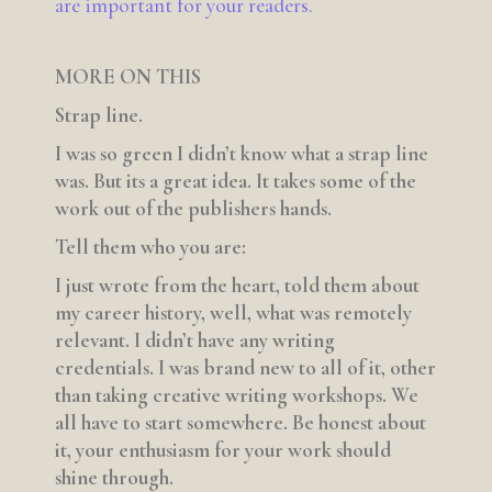
are important for your readers.
MORE ON THIS
Strap line.
I was so green I didn’t know what a strap line
was. But its a great idea. It takes some of the
work out of the publishers hands.
Tell them who you are:
I just wrote from the heart, told them about
my career history, well, what was remotely
relevant. I didn’t have any writing
credentials. I was brand new to all of it, other
than taking creative writing workshops. We
all have to start somewhere. Be honest about
it, your enthusiasm for your work should
shine through.