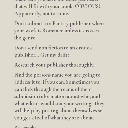
that will fit with your book. OBVIOUS?
Apparently, not to some.
Don’t submit to a Fantasy publisher when
your work is Romance unless it crosses
the genre.
Don’t send non fiction to an erotica
publisher… Get my drift?
Research your publisher thoroughly.
Find the persons name you are going to
address it to, if you can. Sometimes you
can flick through the reams of their
submission information about who, and
what editor would suit your writing. They
will help by posting about themselves so
you get a feel of what they are about.
Research: