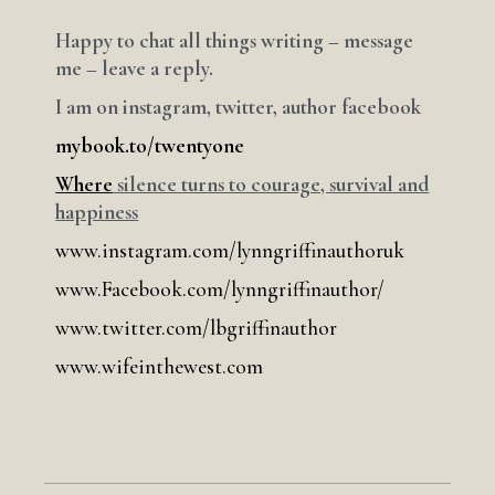
Happy to chat all things writing – message
me – leave a reply.
I am on instagram, twitter, author facebook
mybook.to/twentyone
Where
silence turns to courage, survival and
happiness
www.instagram.com/lynngriffinauthoruk
www.Facebook.com/lynngriffinauthor/
www.twitter.com/lbgriffinauthor
www.wifeinthewest.com