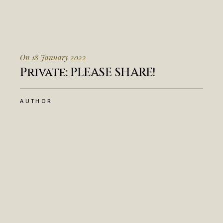
On 18 January 2022
Private: PLEASE SHARE!
AUTHOR