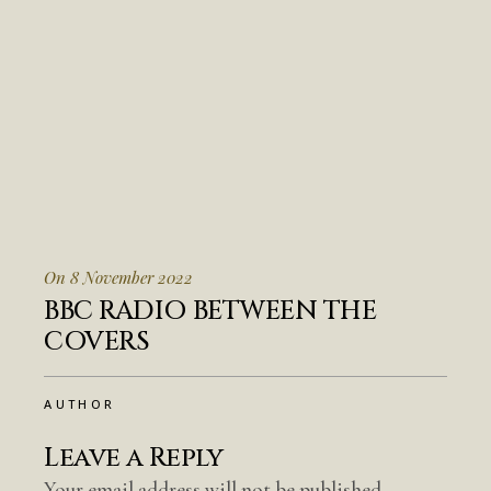
On 8 November 2022
BBC RADIO BETWEEN THE
COVERS
AUTHOR
Leave a Reply
Your email address will not be published.