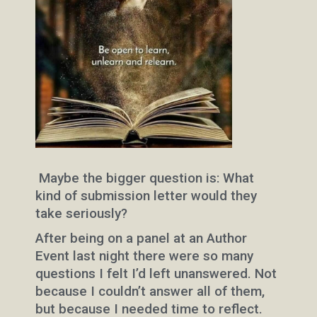
Maybe the bigger question is: What
kind of submission letter would they
take seriously?
After being on a panel at an Author
Event last night there were so many
questions I felt I’d left unanswered. Not
because I couldn’t answer all of them,
but because I needed time to reflect.