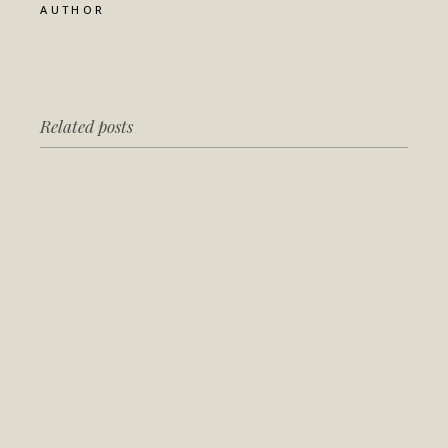
AUTHOR
Related posts