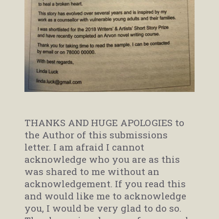
THANKS AND HUGE APOLOGIES to
the Author of this submissions
letter. I am afraid I cannot
acknowledge who you are as this
was shared to me without an
acknowledgement. If you read this
and would like me to acknowledge
you, I would be very glad to do so.