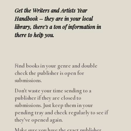
Get the Writers and Artists Year
Handbook – they are in your local
library, there’s a ton of information in
there to help you.
F
ind books in your genre and double
check the publisher is open for
submissions.
Don’t waste your time sending to a
publisher if they are closed to
submissions. Just keep them in your
pending tray and check regularly to see if
they’ve opened again.
Make sure you have the exact publisher