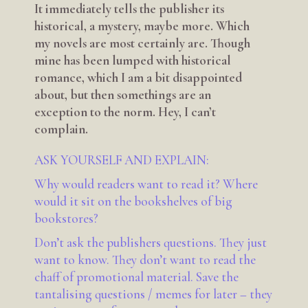
It immediately tells the publisher its
historical, a mystery, maybe more. Which
my novels are most certainly are. Though
mine has been lumped with historical
romance, which I am a bit disappointed
about, but then somethings are an
exception to the norm. Hey, I can’t
complain.
ASK YOURSELF AND EXPLAIN:
Why would readers want to read it? Where
would it sit on the bookshelves of big
bookstores?
Don’t ask the publishers questions. They just
want to know. They don’t want to read the
chaff of promotional material. Save the
tantalising questions / memes for later – they