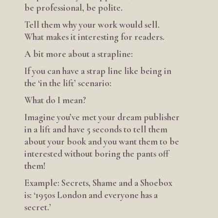
be professional, be polite.
Tell them why your work would sell.
What makes it interesting for readers.
A bit more about a strapline:
If you can have a strap line like being in
the ‘in the lift’ scenario:
What do I mean?
Imagine you’ve met your dream publisher
in a lift and have 5 seconds to tell them
about your book and you want them to be
interested without boring the pants off
them!
Example: Secrets, Shame and a Shoebox
is: ‘1950s London and everyone has a
secret.’