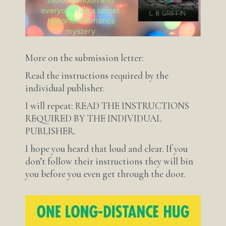
More on the submission letter:
Read the instructions required by the
individual publisher.
I will repeat: READ THE INSTRUCTIONS
REQUIRED BY THE INDIVIDUAL
PUBLISHER.
I hope you heard that loud and clear. If you
don’t follow their instructions they will bin
you before you even get through the door.