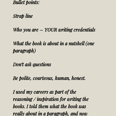
Bullet points:
Strap line
Who you are – YOUR writing credentials
What the book is about in a nutshell (one
paragraph)
Don’t ask questions
Be polite, courteous, human, honest.
I used my careers as part of the
reasoning / inspiration for writing the
books. I told them what the book was
really about in a paragraph, and now