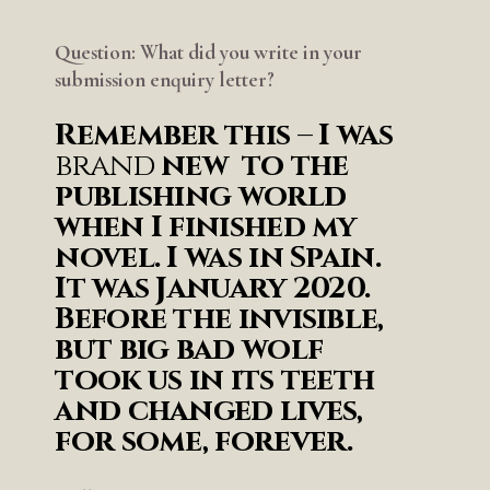
Question: What did you write in your
submission enquiry letter?
Remember this – I was
brand
new to the
publishing world
when I finished my
novel. I was in Spain.
It was January 2020.
Before the invisible,
but big bad wolf
took us in its teeth
and changed lives,
for some, forever.