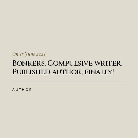
On 17 June 2021
Bonkers. Compulsive writer.
Published author, finally!
AUTHOR