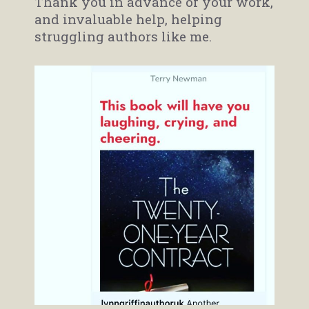
Thank you in advance of your work,
and invaluable help, helping
struggling authors like me.